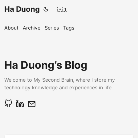
Ha Duong
|
🇻🇳
About
Archive
Series
Tags
Ha Duong’s Blog
Welcome to My Second Brain, where I store my
technology knowledge and experiences in life.