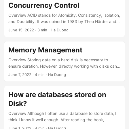
Concurrency Control
Overview ACID stands for Atomicity, Consistency, Isolation,
and Durability. It was coined in 1983 by Theo Härder and
Andreas Reuter to define a standard for database fault-
June 15, 2022
· 3 min · Ha Duong
tolerance mechanisms. However, in reality, databases
implement it in various ways, leading to different outcomes.
So, when a database claims to adhere to ACID, we cannot
Memory Management
be entirely sure of everything. Let’s be cautious about that.
Atomicity A transaction is a set of operations that must be
Overview Storing data on a hard disk is necessary to
performed as a single unit....
ensure duration. However, directly working with disks can
significantly decrease performance. Therefore, like other
June 7, 2022
· 4 min · Ha Duong
software, databases also have a buffer layer (buffer pools)
in front of the disk to reduce disk I/O requests. What is a
buffer pool? The buffer pool is the memory layer in front of
How are databases stored on
the Disk. It is a mechanism to avoid accessing the disk
Disk?
whenever data is required....
Overview Although I often use a database to store data, I
think I know it well enough. After reading the book, I
realized I don’t know much about databases. So I wrote
June 1, 2022
· 4 min · Ha Duong